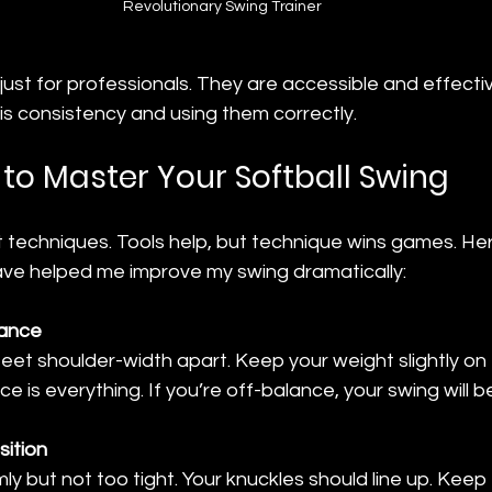
Revolutionary Swing Trainer 
just for professionals. They are accessible and effectiv
y is consistency and using them correctly.
to Master Your Softball Swing
t techniques. Tools help, but technique wins games. He
 have helped me improve my swing dramatically:
lance
feet shoulder-width apart. Keep your weight slightly on t
ce is everything. If you’re off-balance, your swing will be
sition
mly but not too tight. Your knuckles should line up. Keep 