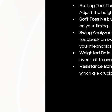
Batting Tee
: Th
Adjust the heigh
Soft Toss Net
:
on your timing.
Swing Analyzer
feedback on swi
your mechanics
Weighted Bats
overdo it to avoi
Resistance Ba
which are crucia