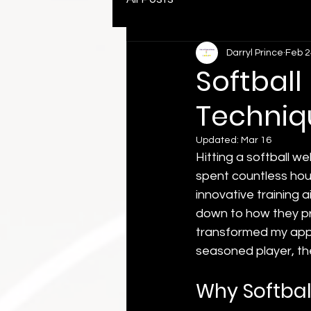
Darryl Prince
Feb 2
Softball
Techniq
Updated:
Mar 16
Hitting a softball wel
spent countless hour
innovative training
down to how they pr
transformed my appro
seasoned player, thes
Why Softball