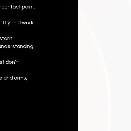
 contact point. 
oftly and work 
stant 
understanding 
st don’t 
e and arms, 