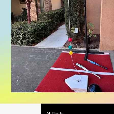
All Posts