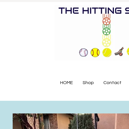
HOME
Shop
Contact