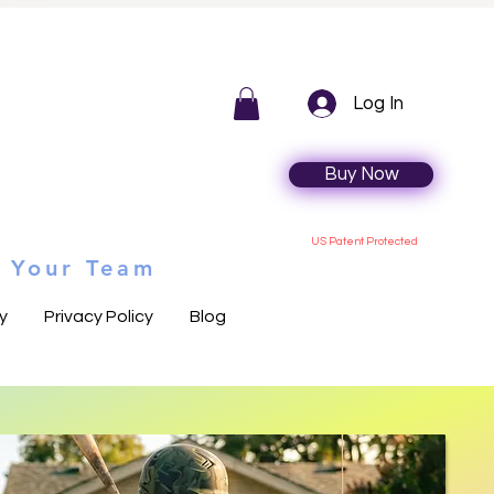
Log In
Buy Now
US Patent Protected
n Your Team
y
Privacy Policy
Blog