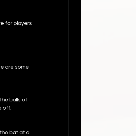
e for players 
re are some 
he balls of 
 off.
the bat at a 