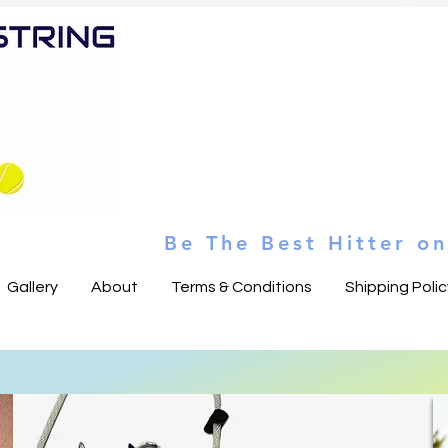
Heading 5
Be The Best Hitter o
Gallery
About
Terms & Conditions
Shipping Polic