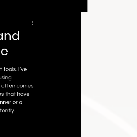
 and
me
 tools. I’ve 
using 
s often comes 
es that have 
nner or a 
tently.