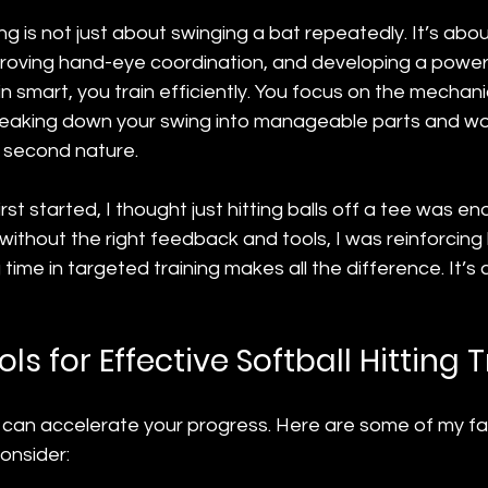
ning is not just about swinging a bat repeatedly. It’s abou
oving hand-eye coordination, and developing a powerfu
n smart, you train efficiently. You focus on the mechani
eaking down your swing into manageable parts and wo
s second nature.
st started, I thought just hitting balls off a tee was eno
 without the right feedback and tools, I was reinforcing 
time in targeted training makes all the difference. It’s 
ols for Effective Softball Hitting 
s can accelerate your progress. Here are some of my fa
consider: