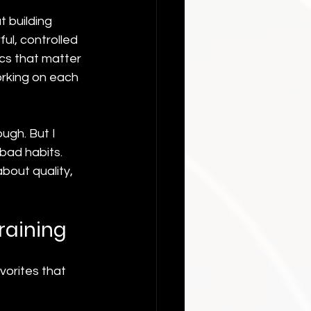
t building 
l, controlled 
cs that matter 
rking on each 
ugh. But I 
bad habits. 
about quality, 
Training
vorites that 