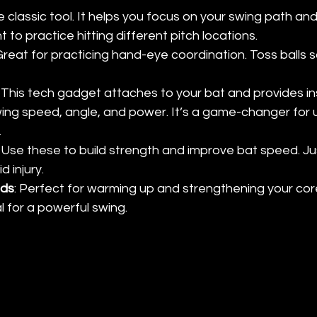
e classic tool. It helps you focus on your swing path and
t to practice hitting different pitch locations.
 Great for practicing hand-eye coordination. Toss balls s
: This tech gadget attaches to your bat and provides in
ng speed, angle, and power. It’s a game-changer for 
.
: Use these to build strength and improve bat speed. Ju
d injury.
nds
: Perfect for warming up and strengthening your cor
l for a powerful swing. 