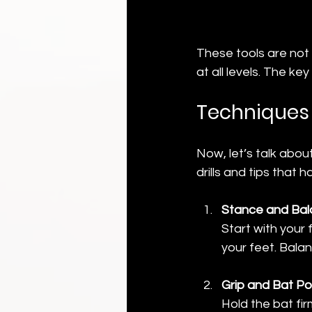
These tools are not 
at all levels. The ke
Techniques 
Now, let’s talk abou
drills and tips that
Stance and Ba
Start with your 
your feet. Balan
Grip and Bat Po
Hold the bat fir