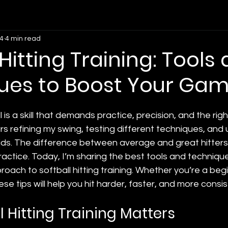
4
4 min read
 Hitting Training: Tools
ues to Boost Your Ga
l is a skill that demands practice, precision, and the right
s refining my swing, testing different techniques, and 
 aids. The difference between average and great hitter
actice. Today, I’m sharing the best tools and techniqu
ach to softball hitting training. Whether you’re a begi
e tips will help you hit harder, faster, and more consis
 Hitting Training Matters