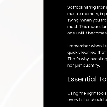
Softball hitting trai
muscle memory, impr
swing. When you trai
most. This means br
one until it become
I remember when I fir
quickly learned that
That’s why investing 
not just quantity.
Essential To
Using the right tool
every hitter should 