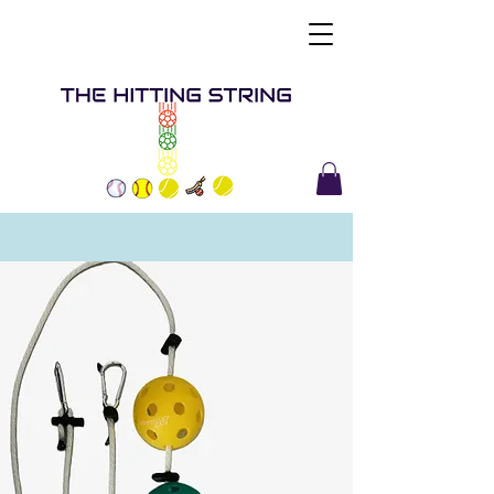
Buy Now