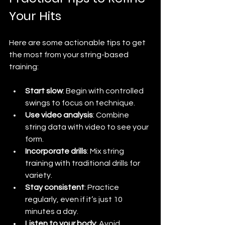
Your Hits
Here are some actionable tips to get 
the most from your string-based 
training:
Start slow
: Begin with controlled 
swings to focus on technique.
Use video analysis
: Combine 
string data with video to see your 
form.
Incorporate drills
: Mix string 
training with traditional drills for 
variety.
Stay consistent
: Practice 
regularly, even if it’s just 10 
minutes a day.
Listen to your body
: Avoid 