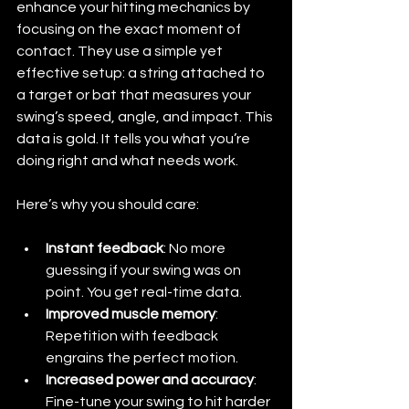
enhance your hitting mechanics by 
focusing on the exact moment of 
contact. They use a simple yet 
effective setup: a string attached to 
a target or bat that measures your 
swing’s speed, angle, and impact. This 
data is gold. It tells you what you’re 
doing right and what needs work.
Here’s why you should care:
Instant feedback
: No more 
guessing if your swing was on 
point. You get real-time data.
Improved muscle memory
: 
Repetition with feedback 
engrains the perfect motion.
Increased power and accuracy
: 
Fine-tune your swing to hit harder 