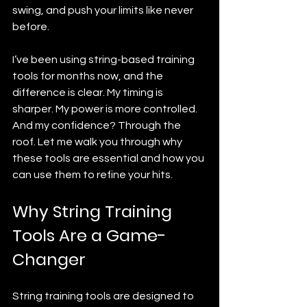
swing, and push your limits like never 
before.
I’ve been using string-based training 
tools for months now, and the 
difference is clear. My timing is 
sharper. My power is more controlled. 
And my confidence? Through the 
roof. Let me walk you through why 
these tools are essential and how you 
can use them to refine your hits.
Why String Training 
Tools Are a Game-
Changer
String training tools are designed to 