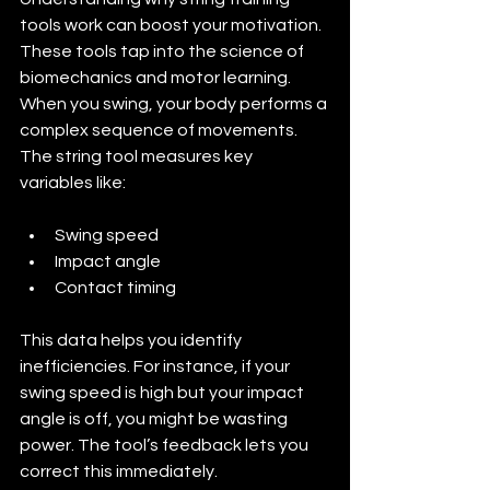
tools work can boost your motivation. 
These tools tap into the science of 
biomechanics and motor learning. 
When you swing, your body performs a 
complex sequence of movements. 
The string tool measures key 
variables like:
Swing speed
Impact angle
Contact timing
This data helps you identify 
inefficiencies. For instance, if your 
swing speed is high but your impact 
angle is off, you might be wasting 
power. The tool’s feedback lets you 
correct this immediately.