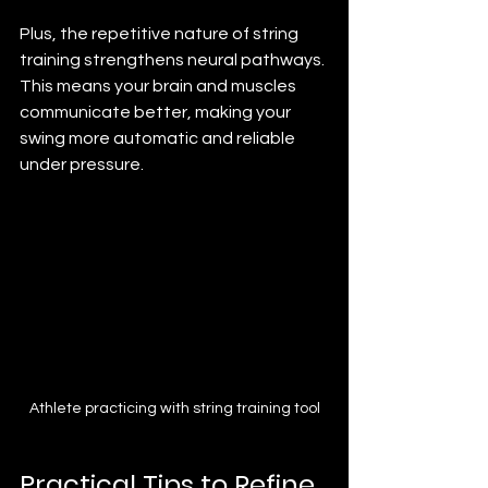
Plus, the repetitive nature of string 
training strengthens neural pathways. 
This means your brain and muscles 
communicate better, making your 
swing more automatic and reliable 
under pressure.
Athlete practicing with string training tool
Practical Tips to Refine 