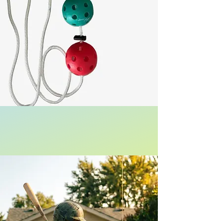
US Patent Protected
Be The Best Hitter on Your Team