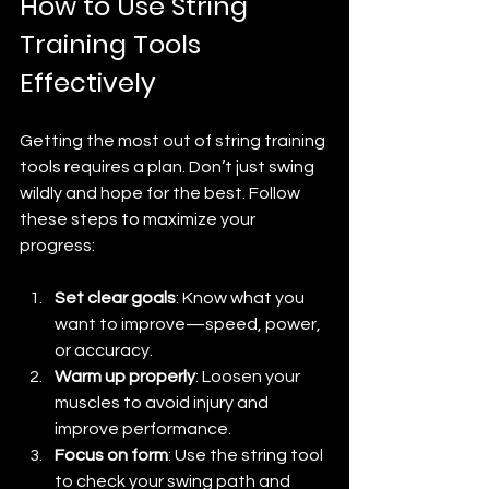
How to Use String 
Training Tools 
Effectively
Getting the most out of string training 
tools requires a plan. Don’t just swing 
wildly and hope for the best. Follow 
these steps to maximize your 
progress:
Set clear goals
: Know what you 
want to improve—speed, power, 
or accuracy.
Warm up properly
: Loosen your 
muscles to avoid injury and 
improve performance.
Focus on form
: Use the string tool 
to check your swing path and 