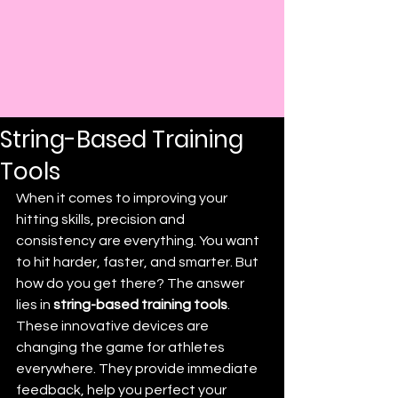
Post
Darryl Prince
Feb 24
3 min read
Refine Your Hits with
String-Based Training
Tools
When it comes to improving your 
hitting skills, precision and 
consistency are everything. You want 
to hit harder, faster, and smarter. But 
how do you get there? The answer 
lies in 
string-based training tools
. 
These innovative devices are 
changing the game for athletes 
everywhere. They provide immediate 
feedback, help you perfect your 