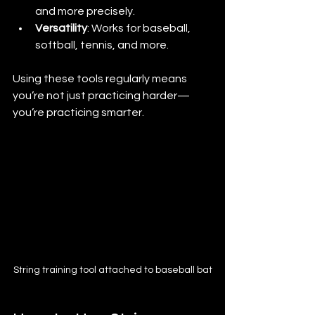
and more precisely.
Versatility
: Works for baseball, 
softball, tennis, and more.
Using these tools regularly means 
you’re not just practicing harder—
you’re practicing smarter.
String training tool attached to baseball bat