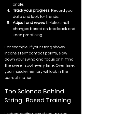
angle.
Track your progress
: Record your 
data and look for trends.
Adjust and repeat
: Make small 
changes based on feedback and 
keep practicing.
For example, if your string shows 
inconsistent contact points, slow 
down your swing and focus on hitting 
the sweet spot every time. Over time, 
your muscle memory will lock in the 
correct motion.
The Science Behind 
String-Based Training
Understanding why string training 