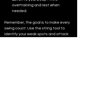
overtraining and rest when 
needed.
Remember, the goal is to make every 
swing count. Use the string tool to 
identify your weak spots and attack 
them head-on. This focused 
approach will accelerate your 
improvement.
Elevate Your Game 
with The Hitting String
If you want to take your hitting to the 
next level, consider investing in 
string 
training tools
. These tools are 
designed to give you immediate, 