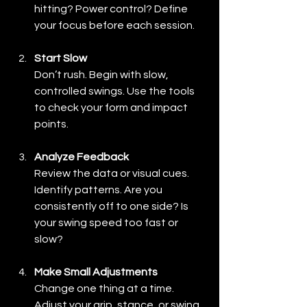
hitting? Power control? Define 
your focus before each session.
Start Slow
Don’t rush. Begin with slow, 
controlled swings. Use the tools 
to check your form and impact 
points.
Analyze Feedback
Review the data or visual cues. 
Identify patterns. Are you 
consistently off to one side? Is 
your swing speed too fast or 
slow?
Make Small Adjustments
Change one thing at a time. 
Adjust your grip, stance, or swing 