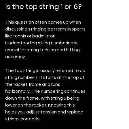
Is the top string 1 or 6?
This question often comes up when 
discussing stringing patterns in sports 
like tennis or badminton. 
Understanding string numbering is 
crucial for string tension and hitting 
accuracy.
The top string is usually referred to as 
string number 1. It starts at the top of 
the racket frame and runs 
horizontally. The numbering continues 
down the frame, with string 6 being 
lower on the racket. Knowing this 
helps you adjust tension and replace 
strings correctly.