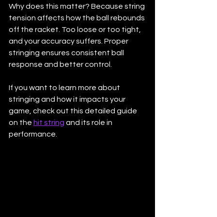
Why does this matter? Because string 
tension affects how the ball rebounds 
off the racket. Too loose or too tight, 
and your accuracy suffers. Proper 
stringing ensures consistent ball 
response and better control.
If you want to learn more about 
stringing and how it impacts your 
game, check out this detailed guide 
on the 
hit string
 and its role in 
performance.