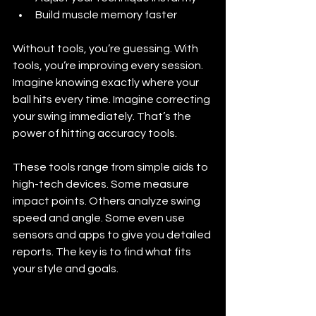
Build muscle memory faster
Without tools, you’re guessing. With 
tools, you’re improving every session. 
Imagine knowing exactly where your 
ball hits every time. Imagine correcting 
your swing immediately. That’s the 
power of hitting accuracy tools.
These tools range from simple aids to 
high-tech devices. Some measure 
impact points. Others analyze swing 
speed and angle. Some even use 
sensors and apps to give you detailed 
reports. The key is to find what fits 
your style and goals.