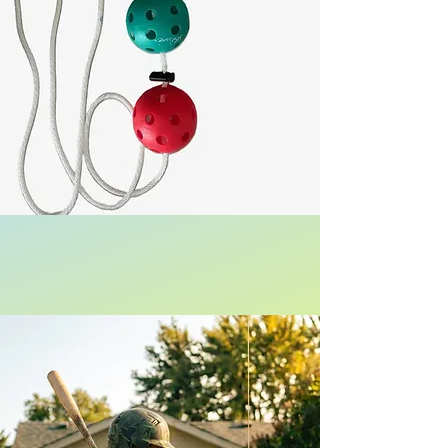
US Patent Protected
Be The Best Hitter on Your Team