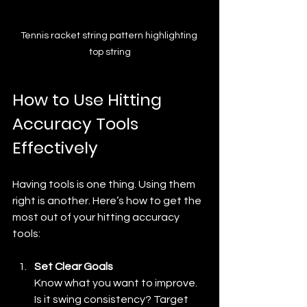
Tennis racket string pattern highlighting 
top string
How to Use Hitting 
Accuracy Tools 
Effectively
Having tools is one thing. Using them 
right is another. Here’s how to get the 
most out of your hitting accuracy 
tools:
Set Clear Goals
Know what you want to improve. 
Is it swing consistency? Target 