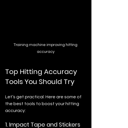
Training machine improving hitting 
accuracy
Top Hitting Accuracy 
Tools You Should Try
Let’s get practical. Here are some of 
the best tools to boost your hitting 
accuracy:
1. Impact Tape and Stickers