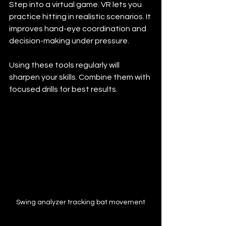
Step into a virtual game. VR lets you 
practice hitting in realistic scenarios. It 
improves hand-eye coordination and 
decision-making under pressure.
Using these tools regularly will 
sharpen your skills. Combine them with 
focused drills for best results.
Swing analyzer tracking bat movement