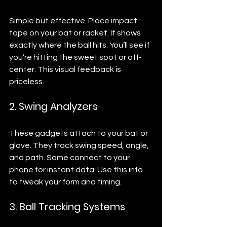
Simple but effective. Place impact 
tape on your bat or racket. It shows 
exactly where the ball hits. You’ll see if 
you’re hitting the sweet spot or off-
center. This visual feedback is 
priceless.
2. Swing Analyzers
These gadgets attach to your bat or 
glove. They track swing speed, angle, 
and path. Some connect to your 
phone for instant data. Use this info 
to tweak your form and timing.
3. Ball Tracking Systems