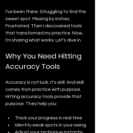
I’ve been there. Struggling to find the 
sweet spot. Missing by inches. 
Frustrated. Then I discovered tools 
that transformed my practice. Now, 
I’m sharing what works. Let’s dive in.
Why You Need Hitting 
Accuracy Tools
Accuracy is not luck. It’s skill. And skill 
comes from practice with purpose. 
Hitting accuracy tools provide that 
purpose. They help you:
Track your progress in real time
Identify weak spots in your swing
Adjust your technique instantly