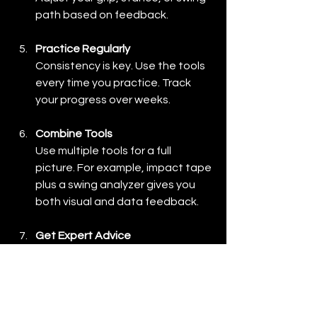
path based on feedback.
Practice Regularly
Consistency is key. Use the tools 
every time you practice. Track 
your progress over weeks.
Combine Tools
Use multiple tools for a full 
picture. For example, impact tape 
plus a swing analyzer gives you 
both visual and data feedback.
Get Expert Advice
If possible, work with a coach who 
understands these tools. They 
can help interpret data and guide 
your improvements.