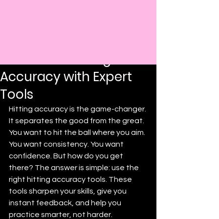
Post
Darryl Prince
Aug 19, 2025
4 min read
Boost Your Hitting
Accuracy with Expert
Tools
Hitting accuracy is the game-changer. 
It separates the good from the great. 
You want to hit the ball where you aim. 
You want consistency. You want 
confidence. But how do you get 
there? The answer is simple: use the 
right hitting accuracy tools. These 
tools sharpen your skills, give you 
instant feedback, and help you 
practice smarter, not harder.