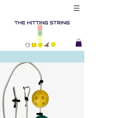
Buy Now