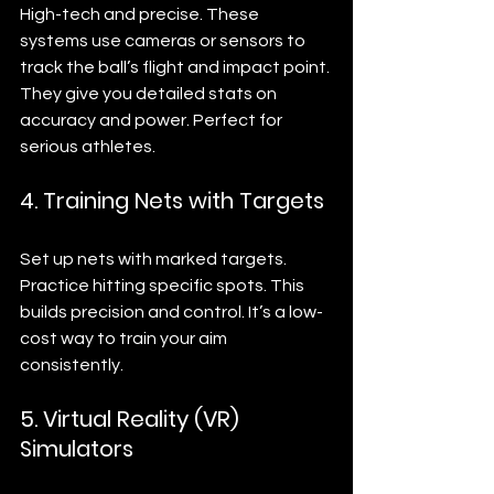
High-tech and precise. These 
systems use cameras or sensors to 
track the ball’s flight and impact point. 
They give you detailed stats on 
accuracy and power. Perfect for 
serious athletes.
4. Training Nets with Targets
Set up nets with marked targets. 
Practice hitting specific spots. This 
builds precision and control. It’s a low-
cost way to train your aim 
consistently.
5. Virtual Reality (VR) 
Simulators